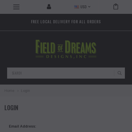
USD
FREE LOCAL DELIVERY FOR ALL ORDERS
Search
Home
Login
LOGIN
Email Address: