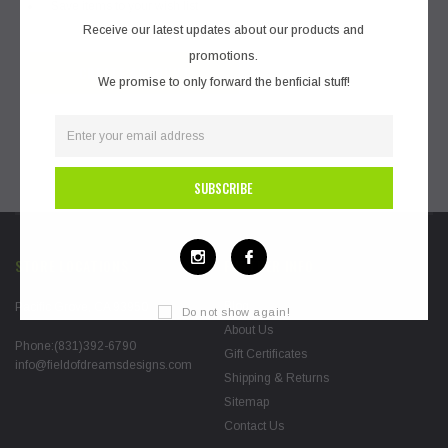
Save items to your wish list
Receive our latest updates about our products and
promotions.
CREATE ACCOUNT
We promise to only forward the benficial stuff!
STORE LOCATIONS
FURTHER INFO
Blog
Pacific Grove, CA 93950
Do not show again!
About Us
Phone:(831)392-6790
Gift Certificates
info@fieldofdreamsdesigns.com
Shipping & Returns
Sitemap
Contact Us