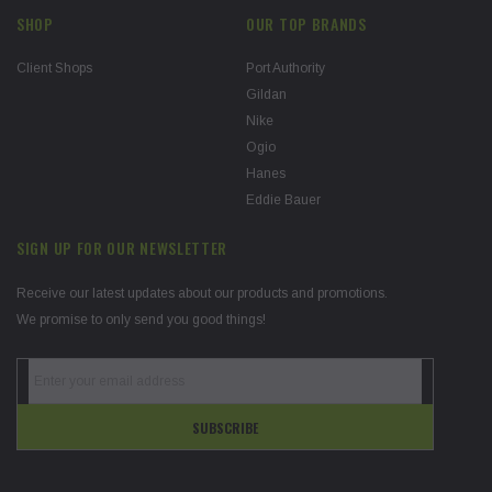
SHOP
OUR TOP BRANDS
Client Shops
Port Authority
Gildan
Nike
Ogio
Hanes
Eddie Bauer
SIGN UP FOR OUR NEWSLETTER
Receive our latest updates about our products and promotions.
We promise to only send you good things!