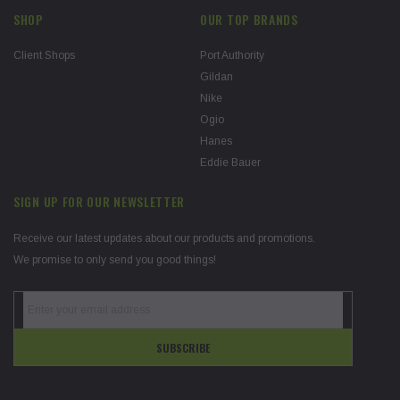
SHOP
OUR TOP BRANDS
Client Shops
Port Authority
Gildan
Nike
Ogio
Hanes
Eddie Bauer
SIGN UP FOR OUR NEWSLETTER
Receive our latest updates about our products and promotions.
We promise to only send you good things!