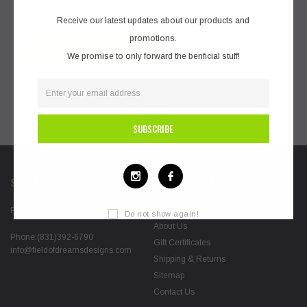
Save items to your wish list
Receive our latest updates about our products and
promotions.
CREATE ACCOUNT
We promise to only forward the benficial stuff!
STORE LOCATIONS
FURTHER INFO
Blog
Pacific Grove, CA 93950
Do not show again!
About Us
Phone:(831)392-6790
Gift Certificates
info@fieldofdreamsdesigns.com
Shipping & Returns
Sitemap
Contact Us