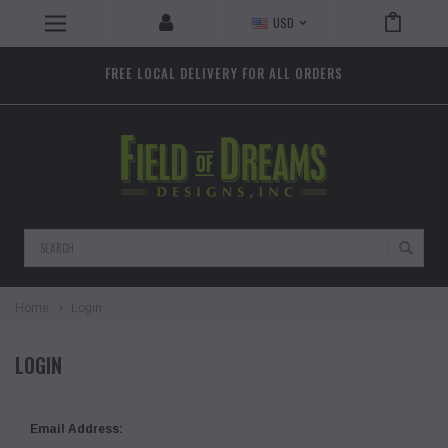
USD
FREE LOCAL DELIVERY FOR ALL ORDERS
Search
Home
Login
LOGIN
Email Address: