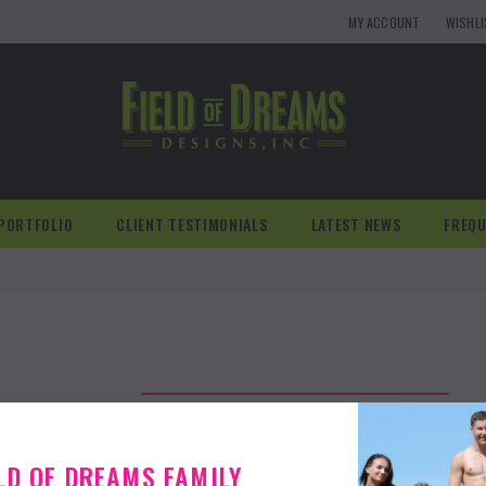
MY ACCOUNT
WISHL
PORTFOLIO
CLIENT TESTIMONIALS
LATEST NEWS
FREQU
T CERTIFICATES
CHECK GIFT CERTIFICATE BALANCE
ELD OF DREAMS FAMILY