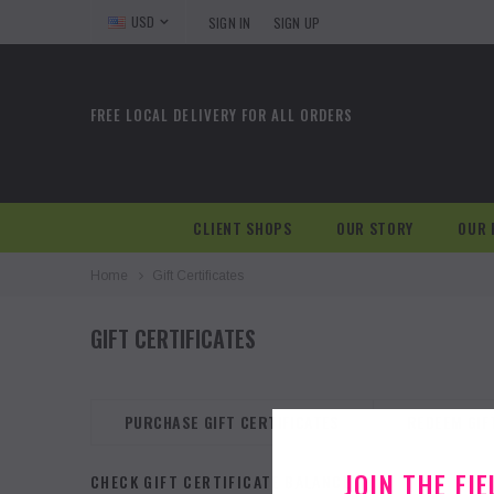
USD
SIGN IN
SIGN UP
FREE LOCAL DELIVERY FOR ALL ORDERS
CLIENT SHOPS
OUR STORY
OUR 
Home
Gift Certificates
GIFT CERTIFICATES
PURCHASE GIFT CERTIFICATES
REDEEM GIF
JOIN THE FI
CHECK GIFT CERTIFICATE BALANCE