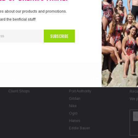
e code in to the box below.
tes about our products and promotions.
d the benficial stuff!
SHOP
OUR TOP BRANDS
SIG
Client Shops
Port Authority
Rece
Gildan
We p
Nike
Ogio
Hanes
Eddie Bauer