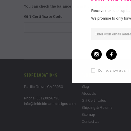
You can check the balance of a gift certificate by typing th
Receive our latest upda
Gift Certificate Code
We promise to only forwar
Do not show again!
STORE LOCATIONS
FURTHER INFO
Blog
Pacific Grove, CA 93950
About Us
Phone:(831)392-6790
Gift Certificates
info@fieldofdreamsdesigns.com
Shipping & Returns
Sitemap
Contact Us