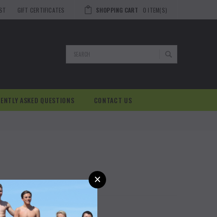
IST
GIFT CERTIFICATES
SHOPPING CART
0
ITEM(S)
Search
ENTLY ASKED QUESTIONS
CONTACT US
×