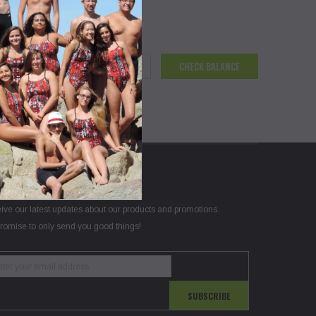
N UP FOR OUR NEWSLETTER
ive our latest updates about our products and promotions.
romise to only send you good things!