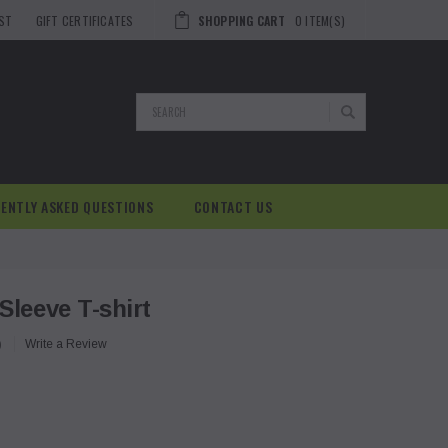
IST
GIFT CERTIFICATES
SHOPPING CART
0
ITEM(S)
Search
ENTLY ASKED QUESTIONS
CONTACT US
Sleeve T-shirt
)
Write a Review