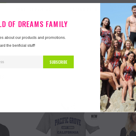
PRODUCT REVIEWS
CUSTOM PRODUCT TAB
ELD OF DREAMS FAMILY
e by wearing this high quality unisex T-shirt in navy or black - printed on the fron
gn. T-shirts are available in Youth and Unisex Styles.
tes about our products and promotions.
d the benficial stuff!
TS
NEW