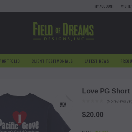
MY ACCOUNT
WISHL
PORTFOLIO
CLIENT TESTIMONIALS
LATEST NEWS
FREQU
Love PG Short 
(No reviews yet
NEW
$20.00