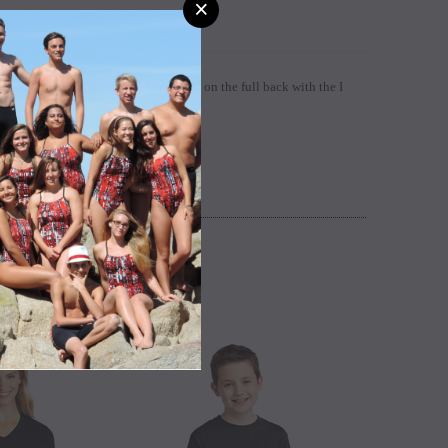
×
t with the custom PG heart design and on the full back with the I