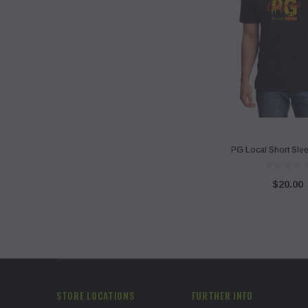
PG Local Short Slee
$20.00
STORE LOCATIONS
FURTHER INFO