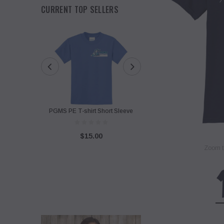
CURRENT TOP SELLERS
PGMS PE T-shirt Short Sleeve
PGMS Sweatshirt with Twi
Design
$15.00
Zoom t
$40.00