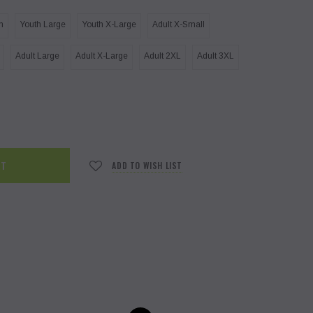
m
Youth Large
Youth X-Large
Adult X-Small
Adult Large
Adult X-Large
Adult 2XL
Adult 3XL
ADD TO WISH LIST
PGHS PE Unisex T-shirt
Otter O
Otter Ohana Pull-over Hoodie
$18.00
$35.00