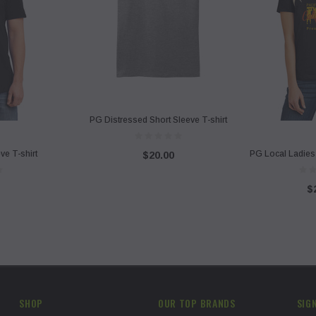
PG Distressed Short Sleeve T-shirt
ve T-shirt
PG Local Ladies 
$20.00
$
SHOP
OUR TOP BRANDS
SIG