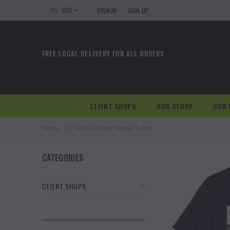
USD
SIGN IN
SIGN UP
FREE LOCAL DELIVERY FOR ALL ORDERS
CLIENT SHOPS
OUR STORY
OUR 
Home
Love PG Short Sleeve T-shirt
CATEGORIES
CLIENT SHOPS