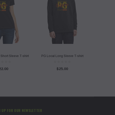
Short Sleeve T-shirt
PG Local Long Sleeve T-shirt
22.00
$25.00
N UP FOR OUR NEWSLETTER