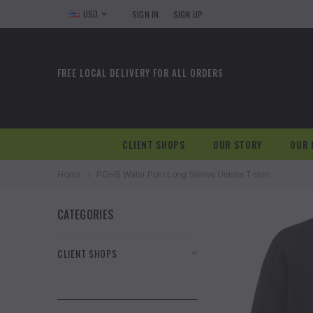
USD
SIGN IN
SIGN UP
FREE LOCAL DELIVERY FOR ALL ORDERS
CLIENT SHOPS
OUR STORY
OUR 
Home
PGHS Water Polo Long Sleeve Unisex T-shirt
CATEGORIES
CLIENT SHOPS