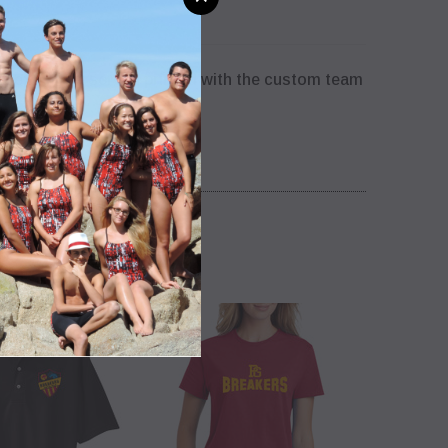
nisex T-shirt screen printed with the custom team