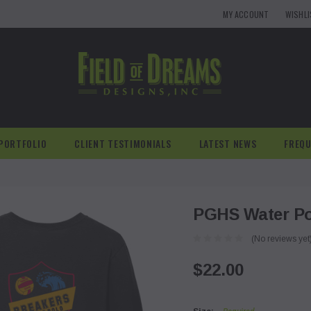
MY ACCOUNT
WISHL
PORTFOLIO
CLIENT TESTIMONIALS
LATEST NEWS
FREQU
PGHS Water Pol
(No reviews yet
$22.00