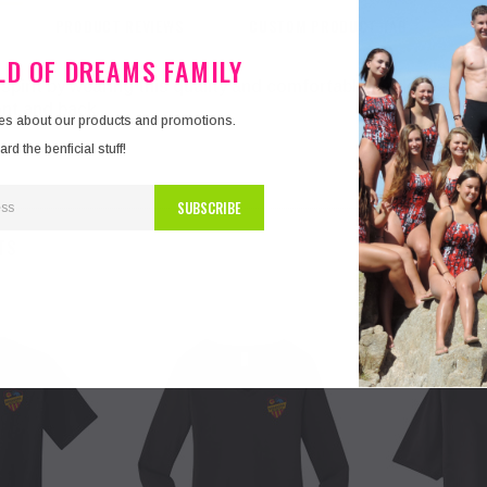
PRODUCT REVIEWS
CUSTOM PRODUCT TAB
ELD OF DREAMS FAMILY
pirit by wearing this quality and comfortable long Sleeve u
ont and back.
tes about our products and promotions.
d the benficial stuff!
TS