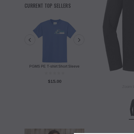
CURRENT TOP SELLERS
PGMS PE T-shirt Short Sleeve
PGMS Sweatshirt with Twi
Design
$15.00
Zoom t
$40.00