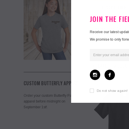
DESCRIPTION
JOIN THE FI
Show your Team s
design on the fr
Receive our latest upda
Adult Sizing
We promise to only forwar
RELATED PRODUC
CUSTOM BUTTERFLY APPAREL
Do not show again!
Order your custom Butterfly Parade
apparel before midnight on
September 1st!.