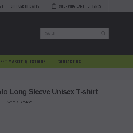
IST
GIFT CERTIFICATES
SHOPPING CART
0
ITEM(S)
Search
ENTLY ASKED QUESTIONS
CONTACT US
o Long Sleeve Unisex T-shirt
)
Write a Review