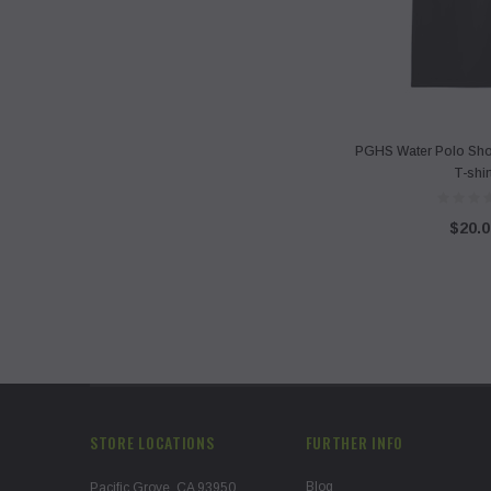
PGHS Water Polo Shor
T-shir
$20.0
STORE LOCATIONS
FURTHER INFO
Blog
Pacific Grove, CA 93950