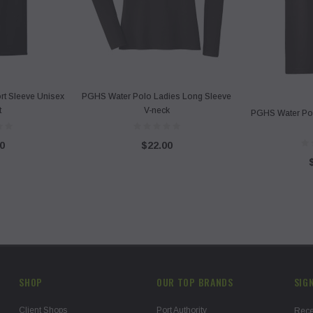
t Sleeve Unisex
PGHS Water Polo Ladies Long Sleeve
t
V-neck
PGHS Water Po
0
$22.00
SHOP
OUR TOP BRANDS
SIG
Client Shops
Port Authority
Rece