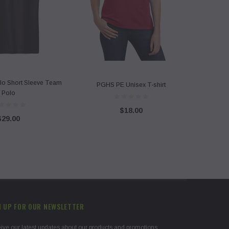
lo Short Sleeve Team
PGHS PE Unisex T-shirt
Polo
$18.00
$29.00
N UP FOR OUR NEWSLETTER
ive our latest updates about our products and promotions.